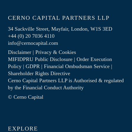
CERNO CAPITAL PARTNERS LLP
34 Sackville Street, Mayfair, London, W1S 3ED
+44 (0) 20 7036 4110
info@cernocapital.com
Disclaimer
|
Privacy & Cookies
MIFIDPRU Public Disclosure
|
Order Execution
Policy
|
GDPR
|
Financial Ombudsman Service
|
Shareholder Rights Directive
Cerno Capital Partners LLP is Authorised & regulated
by the
Financial Conduct Authority
© Cerno Capital
EXPLORE