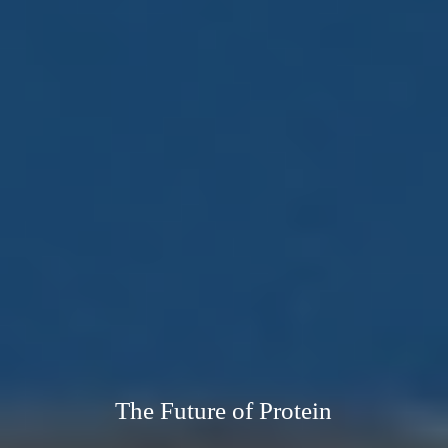
The Future of Protein