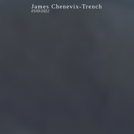
James Chenevix-Trench
05/03/2022