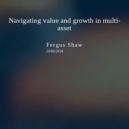
Navigating value and growth in multi-
asset
Fergus Shaw
24/06/2024