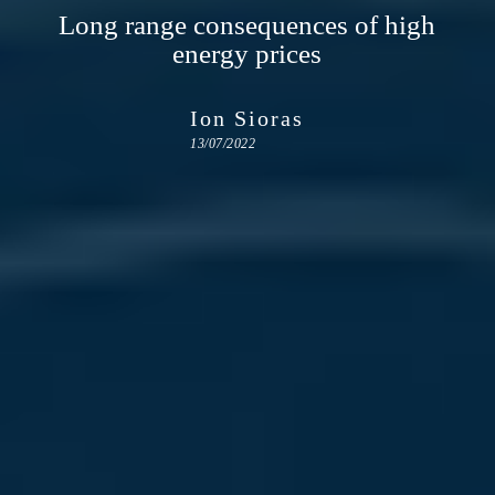
Long range consequences of high
energy prices
Ion Sioras
13/07/2022