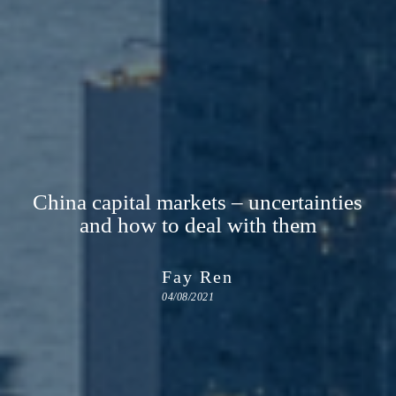
China capital markets – uncertainties
and how to deal with them
Fay Ren
04/08/2021