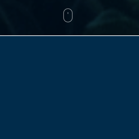
BY
FAY REN & MICHAEL FLITTON