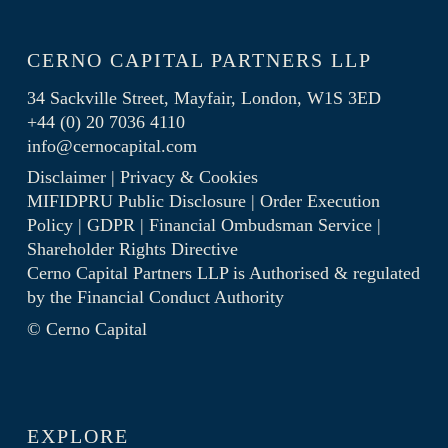
CERNO CAPITAL PARTNERS LLP
34 Sackville Street, Mayfair, London, W1S 3ED
+44 (0) 20 7036 4110
info@cernocapital.com
Disclaimer
|
Privacy & Cookies
MIFIDPRU Public Disclosure
|
Order Execution
Policy
|
GDPR
|
Financial Ombudsman Service
|
Shareholder Rights Directive
Cerno Capital Partners LLP is Authorised & regulated
by the
Financial Conduct Authority
© Cerno Capital
EXPLORE