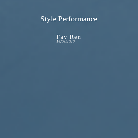
Style Performance
Fay Ren
16/06/2020