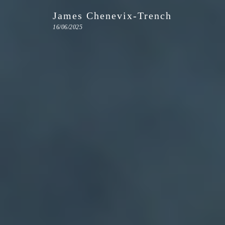
James Chenevix-Trench
16/06/2025