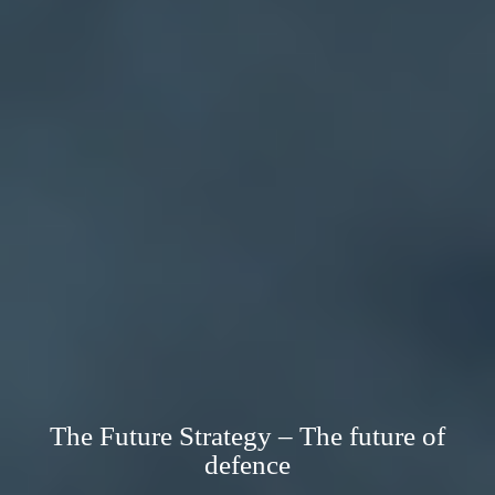
The Future Strategy – The future of
defence