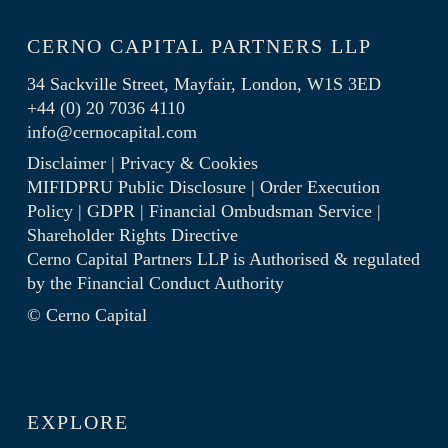
CERNO CAPITAL PARTNERS LLP
34 Sackville Street, Mayfair, London, W1S 3ED
+44 (0) 20 7036 4110
info@cernocapital.com
Disclaimer
|
Privacy & Cookies
MIFIDPRU Public Disclosure
|
Order Execution
Policy
|
GDPR
|
Financial Ombudsman Service
|
Shareholder Rights Directive
Cerno Capital Partners LLP is Authorised & regulated
by the
Financial Conduct Authority
© Cerno Capital
EXPLORE