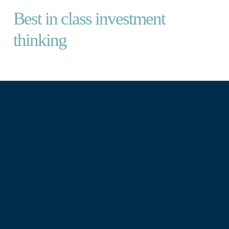
Best in class investment
thinking
We provide thoughtful, independent
investment management for curious
investors.
We take the time to understand your
broader wealth picture and build you a