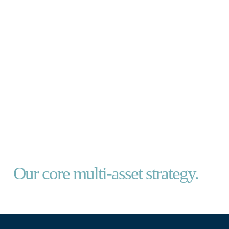
CERNO FOUNDATION FUND
Our core multi-asset strategy.