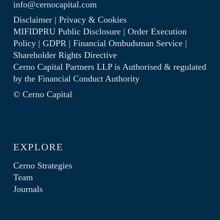
info@cernocapital.com
Disclaimer
|
Privacy & Cookies
MIFIDPRU Public Disclosure
|
Order Execution
Policy
|
GDPR
|
Financial Ombudsman Service
|
Shareholder Rights Directive
Cerno Capital Partners LLP is Authorised & regulated
by the
Financial Conduct Authority
© Cerno Capital
EXPLORE
Cerno Strategies
Team
Journals