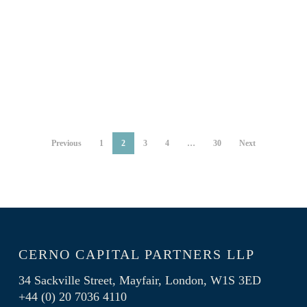
corporate earnings
By
Michael Flitton
12/06/2024
By
Ion Sioras
Previous
1
2
3
4
…
30
Next
CERNO CAPITAL PARTNERS LLP
34 Sackville Street, Mayfair, London, W1S 3ED
+44 (0) 20 7036 4110