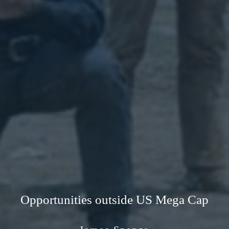
Opportunities outside US Mega Cap