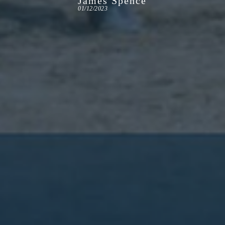
James Spence
01/12/2023