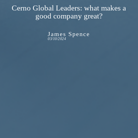
Cerno Global Leaders: what makes a
good company great?
James Spence
03/10/2024