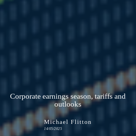
Corporate earnings season, tariffs and
outlooks
Michael Flitton
14/05/2025