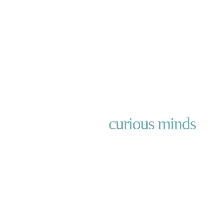
Investing for
curious minds