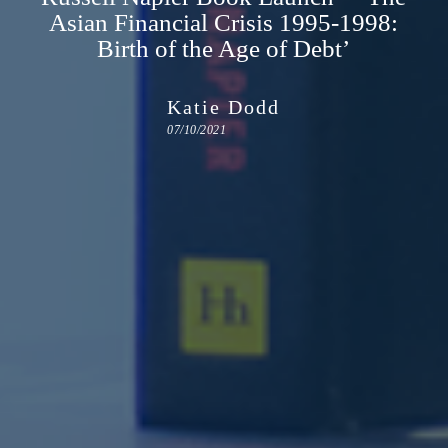
Asian Financial Crisis 1995-1998:
Birth of the Age of Debt’
Katie Dodd
07/10/2021