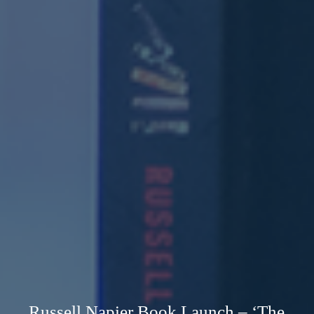
Russell Napier Book Launch – ‘The