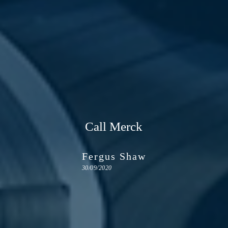
Call Merck
Fergus Shaw
30/09/2020