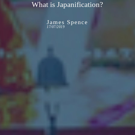
What is Japanification?
James Spence
17/07/2019