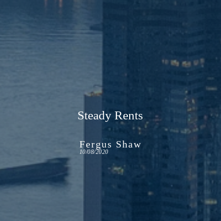
Steady Rents
Fergus Shaw
10/08/2020