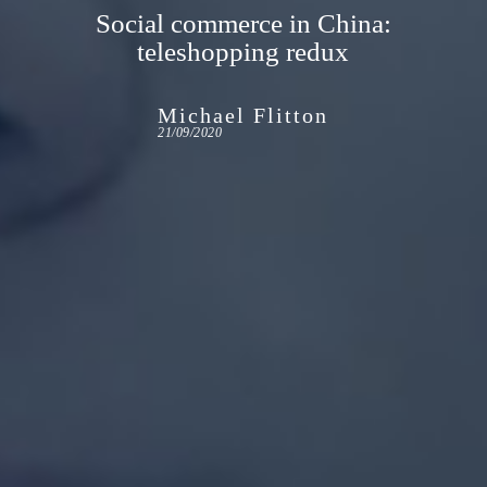
Social commerce in China:
teleshopping redux
Michael Flitton
21/09/2020