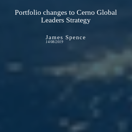
Portfolio changes to Cerno Global
Leaders Strategy
James Spence
14/08/2019