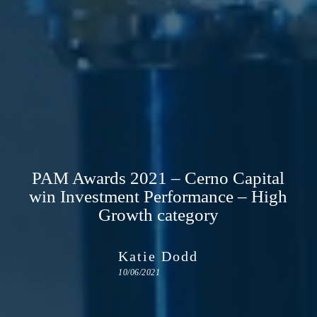
PAM Awards 2021 – Cerno Capital
win Investment Performance – High
Growth category
Katie Dodd
10/06/2021