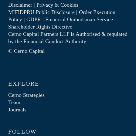
Disclaimer
|
Privacy & Cookies
MIFIDPRU Public Disclosure
|
Order Execution
Policy
|
GDPR
|
Financial Ombudsman Service
|
Shareholder Rights Directive
Cerno Capital Partners LLP is Authorised & regulated
by the
Financial Conduct Authority
© Cerno Capital
EXPLORE
Cerno Strategies
Team
Journals
FOLLOW