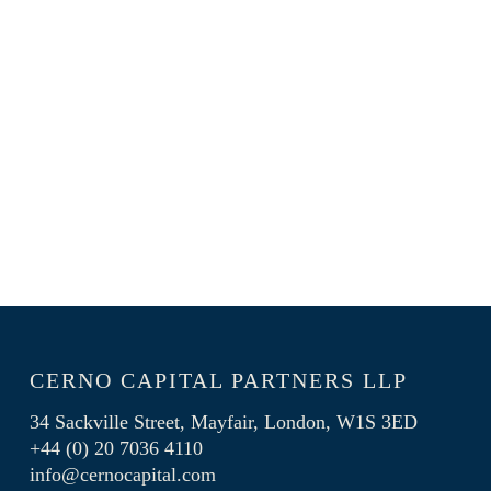
Skip
Menu
to
main
content
CERNO CAPITAL PARTNERS LLP
34 Sackville Street, Mayfair, London, W1S 3ED
+44 (0) 20 7036 4110
info@cernocapital.com