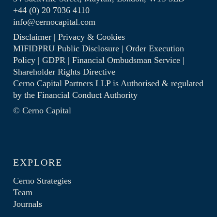
+44 (0) 20 7036 4110
info@cernocapital.com
Disclaimer
|
Privacy & Cookies
MIFIDPRU Public Disclosure
|
Order Execution
Policy
|
GDPR
|
Financial Ombudsman Service
|
Shareholder Rights Directive
Cerno Capital Partners LLP is Authorised & regulated
by the
Financial Conduct Authority
© Cerno Capital
EXPLORE
Cerno Strategies
Team
Journals