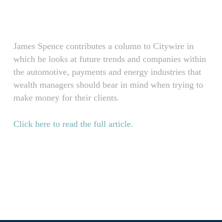
Skip
Menu
to
main
content
James Spence contributes a column to Citywire in
which he looks at future trends and companies within
the automotive, payments and energy industries that
wealth managers should bear in mind when trying to
make money for their clients.
Click here to read the full article.