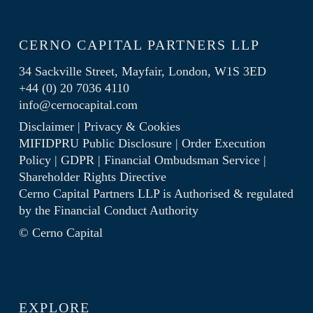
CERNO CAPITAL PARTNERS LLP
34 Sackville Street, Mayfair, London, W1S 3ED
+44 (0) 20 7036 4110
info@cernocapital.com
Disclaimer
|
Privacy & Cookies
MIFIDPRU Public Disclosure
|
Order Execution
Policy
|
GDPR
|
Financial Ombudsman Service
|
Shareholder Rights Directive
Cerno Capital Partners LLP is Authorised & regulated
by the
Financial Conduct Authority
© Cerno Capital
EXPLORE