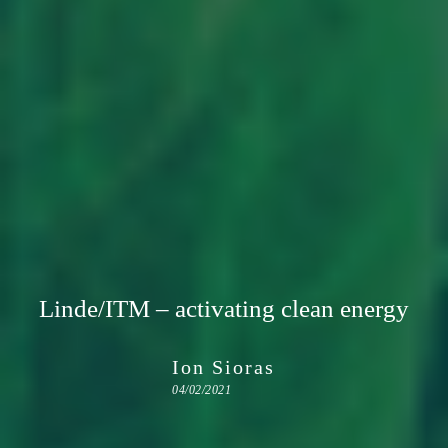
Linde/ITM – activating clean energy
Ion Sioras
04/02/2021