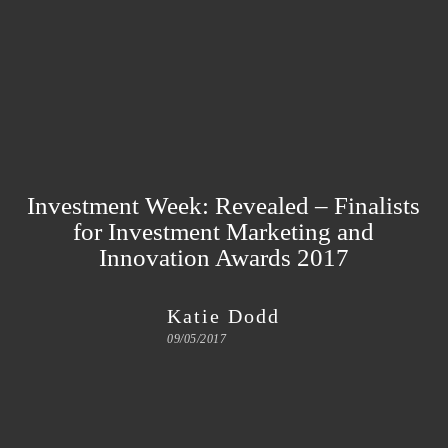
Investment Week: Revealed – Finalists
for Investment Marketing and
Innovation Awards 2017
Katie Dodd
09/05/2017