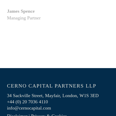
James Spence
Managing Partner
CERNO CAPITAL PARTNERS LLP
34 Sackville Street, Mayfair, London, W1S 3ED
+44 (0) 20 7036 4110
info@cernocapital.com