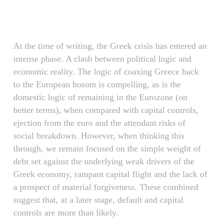
Skip
Menu
to
main
content
At the time of writing, the Greek crisis has entered an
intense phase. A clash between political logic and
economic reality. The logic of coaxing Greece back
to the European bosom is compelling, as is the
domestic logic of remaining in the Eurozone (on
better terms), when compared with capital controls,
ejection from the euro and the attendant risks of
social breakdown. However, when thinking this
through, we remain focused on the simple weight of
debt set against the underlying weak drivers of the
Greek economy, rampant capital flight and the lack of
a prospect of material forgiveness. These combined
suggest that, at a later stage, default and capital
controls are more than likely.