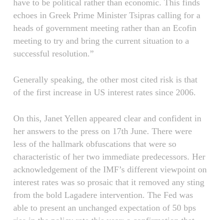
have to be political rather than economic. This finds
echoes in Greek Prime Minister Tsipras calling for a
heads of government meeting rather than an Ecofin
meeting to try and bring the current situation to a
successful resolution.”
Generally speaking, the other most cited risk is that
of the first increase in US interest rates since 2006.
On this, Janet Yellen appeared clear and confident in
her answers to the press on 17th June. There were
less of the hallmark obfuscations that were so
characteristic of her two immediate predecessors. Her
acknowledgement of the IMF’s different viewpoint on
interest rates was so prosaic that it removed any sting
from the bold Lagadere intervention. The Fed was
able to present an unchanged expectation of 50 bps