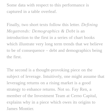
Some data with respect to this performance is
captured in a table overleaf.
Finally, two short texts follow this letter.
Defining
Megatrends: Demographics & Debt
is an
introduction to the first in a series of chart books
which illustrate very long term trends that we believe
to be of consequence – debt and demographics being
the first.
The second is a thought-provoking piece on the
subject of leverage. Intuitively, one might assume that
leveraging returns on a rising market is a good
strategy to enhance returns. Not so. Fay Ren, a
member of the Investment Team at Cerno Capital,
explains why in a piece which owes its origins to
James Montier.