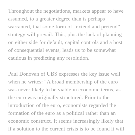
Throughout the negotiations, markets appear to have
assumed, to a greater degree than is perhaps
warranted, that some form of “extend and pretend”
strategy will prevail. This, plus the lack of planning
on either side for default, capital controls and a host
of consequential events, leads us to be somewhat
cautious in predicting any resolution.
Paul Donovan of UBS expresses the key issue well
when he writes: “A broad membership of the euro
was never likely to be viable in economic terms, as
the euro was originally structured. Prior to the
introduction of the euro, economists regarded the
formation of the euro as a political rather than an
economic construct. It seems increasingly likely that
if a solution to the current crisis is to be found it will