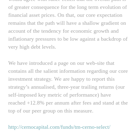
of greater consequence for the long term evolution of
financial asset prices. On that, our core expectation
remains that the path will have a shallow gradient on
account of the tendency for economic growth and
inflationary pressures to be low against a backdrop of
very high debt levels.
We have introduced a page on our web-site that
contains all the salient information regarding our core
investment strategy. We are happy to report this
strategy’s annualised, three-year trailing returns (our
self-imposed key metric of performance) have
reached +12.8% per annum after fees and stand at the
top of our peer group on this measure.
http://cernocapital.com/funds/tm-cerno-select/