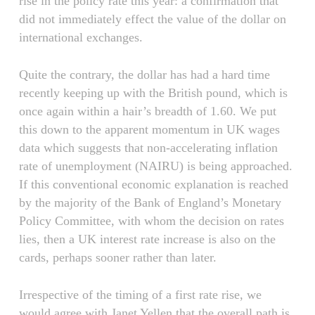
rise in the policy rate this year: a confirmation that
did not immediately effect the value of the dollar on
international exchanges.
Quite the contrary, the dollar has had a hard time
recently keeping up with the British pound, which is
once again within a hair’s breadth of 1.60. We put
this down to the apparent momentum in UK wages
data which suggests that non-accelerating inflation
rate of unemployment (NAIRU) is being approached.
If this conventional economic explanation is reached
by the majority of the Bank of England’s Monetary
Policy Committee, with whom the decision on rates
lies, then a UK interest rate increase is also on the
cards, perhaps sooner rather than later.
Irrespective of the timing of a first rate rise, we
would agree with Janet Yellen that the overall path is