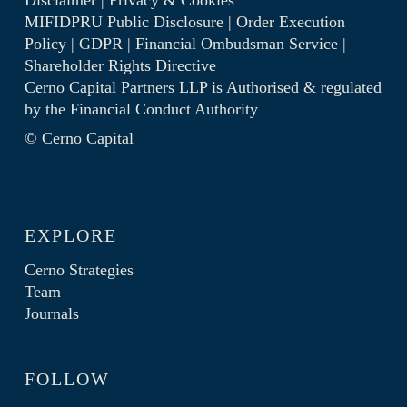
Disclaimer
|
Privacy & Cookies
MIFIDPRU Public Disclosure
|
Order Execution
Policy
|
GDPR
|
Financial Ombudsman Service
|
Shareholder Rights Directive
Cerno Capital Partners LLP is Authorised & regulated
by the
Financial Conduct Authority
© Cerno Capital
EXPLORE
Cerno Strategies
Team
Journals
FOLLOW