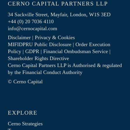
CERNO CAPITAL PARTNERS LLP
34 Sackville Street, Mayfair, London, W1S 3ED
+44 (0) 20 7036 4110
info@cernocapital.com
Disclaimer
|
Privacy & Cookies
MIFIDPRU Public Disclosure
|
Order Execution
Policy
|
GDPR
|
Financial Ombudsman Service
|
Shareholder Rights Directive
Cerno Capital Partners LLP is Authorised & regulated
by the
Financial Conduct Authority
© Cerno Capital
EXPLORE
Cerno Strategies