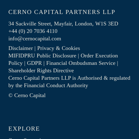
CERNO CAPITAL PARTNERS LLP
34 Sackville Street, Mayfair, London, W1S 3ED
+44 (0) 20 7036 4110
info@cernocapital.com
Disclaimer
|
Privacy & Cookies
MIFIDPRU Public Disclosure
|
Order Execution
Policy
|
GDPR
|
Financial Ombudsman Service
|
Shareholder Rights Directive
Cerno Capital Partners LLP is Authorised & regulated
by the
Financial Conduct Authority
© Cerno Capital
EXPLORE