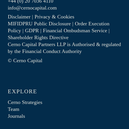
+44 (0) 20 7036 4110
info@cernocapital.com
Disclaimer
|
Privacy & Cookies
MIFIDPRU Public Disclosure
|
Order Execution
Policy
|
GDPR
|
Financial Ombudsman Service
|
Shareholder Rights Directive
Cerno Capital Partners LLP is Authorised & regulated
by the
Financial Conduct Authority
© Cerno Capital
EXPLORE
Cerno Strategies
Team
Journals