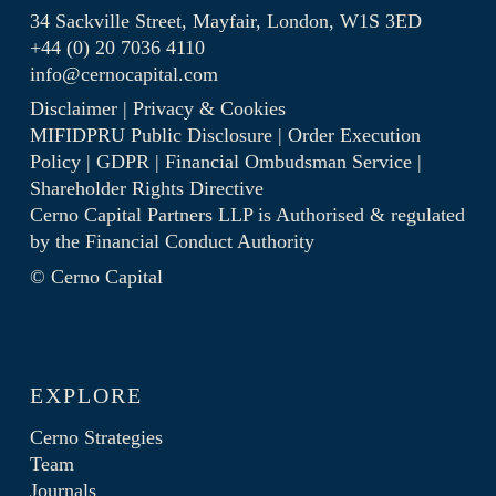
34 Sackville Street, Mayfair, London, W1S 3ED
+44 (0) 20 7036 4110
info@cernocapital.com
Disclaimer
|
Privacy & Cookies
MIFIDPRU Public Disclosure
|
Order Execution
Policy
|
GDPR
|
Financial Ombudsman Service
|
Shareholder Rights Directive
Cerno Capital Partners LLP is Authorised & regulated
by the
Financial Conduct Authority
© Cerno Capital
EXPLORE
Cerno Strategies
Team
Journals