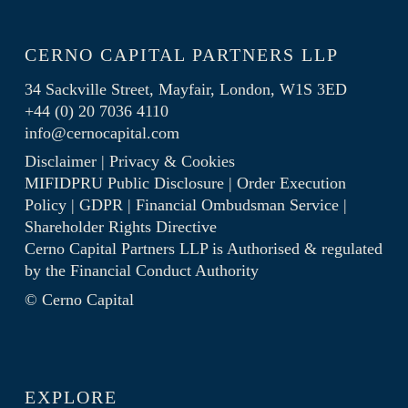
CERNO CAPITAL PARTNERS LLP
34 Sackville Street, Mayfair, London, W1S 3ED
+44 (0) 20 7036 4110
info@cernocapital.com
Disclaimer
|
Privacy & Cookies
MIFIDPRU Public Disclosure
|
Order Execution
Policy
|
GDPR
|
Financial Ombudsman Service
|
Shareholder Rights Directive
Cerno Capital Partners LLP is Authorised & regulated
by the
Financial Conduct Authority
© Cerno Capital
EXPLORE