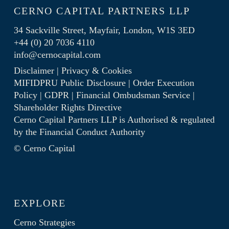
CERNO CAPITAL PARTNERS LLP
34 Sackville Street, Mayfair, London, W1S 3ED
+44 (0) 20 7036 4110
info@cernocapital.com
Disclaimer
|
Privacy & Cookies
MIFIDPRU Public Disclosure
|
Order Execution
Policy
|
GDPR
|
Financial Ombudsman Service
|
Shareholder Rights Directive
Cerno Capital Partners LLP is Authorised & regulated
by the
Financial Conduct Authority
© Cerno Capital
EXPLORE
Cerno Strategies