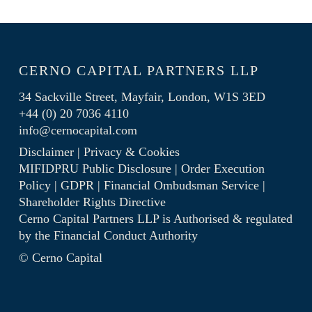
CERNO CAPITAL PARTNERS LLP
34 Sackville Street, Mayfair, London, W1S 3ED
+44 (0) 20 7036 4110
info@cernocapital.com
Disclaimer
|
Privacy & Cookies
MIFIDPRU Public Disclosure
|
Order Execution
Policy
|
GDPR
|
Financial Ombudsman Service
|
Shareholder Rights Directive
Cerno Capital Partners LLP is Authorised & regulated
by the
Financial Conduct Authority
© Cerno Capital