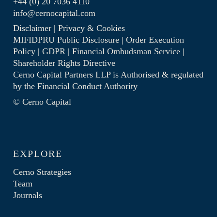
+44 (0) 20 7036 4110
info@cernocapital.com
Disclaimer
|
Privacy & Cookies
MIFIDPRU Public Disclosure
|
Order Execution
Policy
|
GDPR
|
Financial Ombudsman Service
|
Shareholder Rights Directive
Cerno Capital Partners LLP is Authorised & regulated
by the
Financial Conduct Authority
© Cerno Capital
EXPLORE
Cerno Strategies
Team
Journals