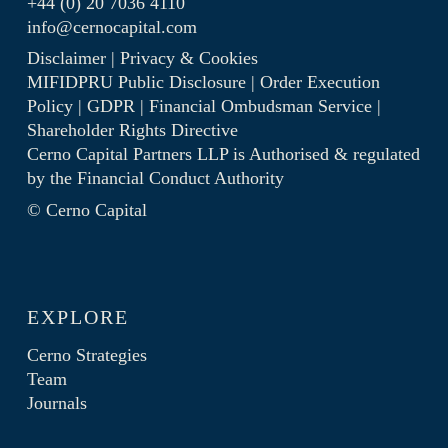
+44 (0) 20 7036 4110
info@cernocapital.com
Disclaimer
|
Privacy & Cookies
MIFIDPRU Public Disclosure
|
Order Execution
Policy
|
GDPR
|
Financial Ombudsman Service
|
Shareholder Rights Directive
Cerno Capital Partners LLP is Authorised & regulated
by the
Financial Conduct Authority
© Cerno Capital
EXPLORE
Cerno Strategies
Team
Journals