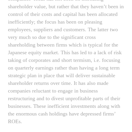
shareholder value, but rather that they haven’t been in
control of their costs and capital has been allocated
inefficiently; the focus has been on pleasing
employees, suppliers and customers. The latter two
very much so due to the significant cross
shareholding between firms which is typical for the
Japanese equity market. This has led to a lack of risk
taking of corporates and short termism, i.e. focusing
on quarterly earnings rather than having a long term
strategic plan in place that will deliver sustainable
shareholder returns over time. It has also made
companies reluctant to engage in business
restructuring and to divest unprofitable parts of their
businesses. These inefficient investments along with
the enormous cash holdings have depressed firms’
ROEs.