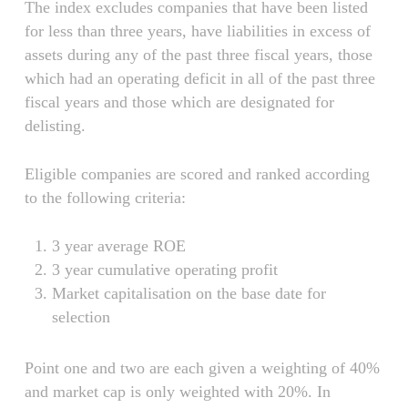
The index excludes companies that have been listed
for less than three years, have liabilities in excess of
assets during any of the past three fiscal years, those
which had an operating deficit in all of the past three
fiscal years and those which are designated for
delisting.
Eligible companies are scored and ranked according
to the following criteria:
3 year average ROE
3 year cumulative operating profit
Market capitalisation on the base date for
selection
Point one and two are each given a weighting of 40%
and market cap is only weighted with 20%. In