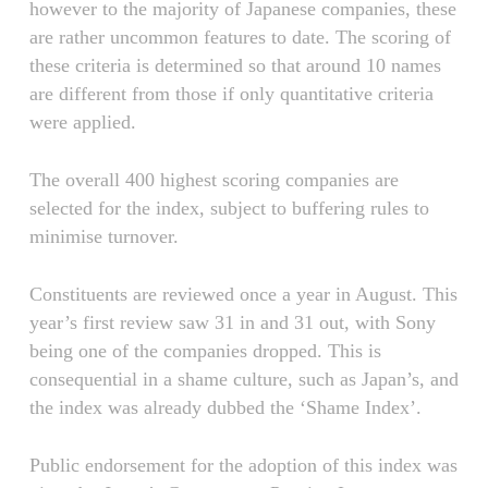
however to the majority of Japanese companies, these
are rather uncommon features to date. The scoring of
these criteria is determined so that around 10 names
are different from those if only quantitative criteria
were applied.
The overall 400 highest scoring companies are
selected for the index, subject to buffering rules to
minimise turnover.
Constituents are reviewed once a year in August. This
year’s first review saw 31 in and 31 out, with Sony
being one of the companies dropped. This is
consequential in a shame culture, such as Japan’s, and
the index was already dubbed the ‘Shame Index’.
Public endorsement for the adoption of this index was