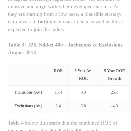
improve and align with other developed markets. As
they are starting from a low base, a plausible strategy
is to invest in
both
index constituents as well as those
expected to join the index.
Table 3: JPX Nikkei 400 – Inclusions & Exclusions
August 2014
ROE
3 Year Av.
5 Year ROE
ROE
Growth
Inclusions (Av.)
15.4
9.3
25.1
Exclusions (Av.)
3.4
6.8
-4.9
Table 4 below illustrates that the combined ROE of
the new index, the JPX Nikkei 400, is only