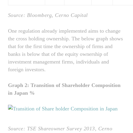
Source: Bloomberg, Cerno Capital
One regulation already implemented aims to change
the cross holding ownership. The below graph shows
that for the first time the ownership of firms and
banks is below that of the equity ownership of
investment management firms, individuals and
foreign investors.
Graph 2: Transition of Shareholder Composition
in Japan %
Source: TSE Shareowner Survey 2013, Cerno