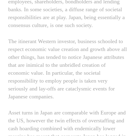
employees, shareholders, bondholders and lending
banks. In some societies, a diffuse range of societal
responsibilities are at play. Japan, being essentially a
consensus culture, is one such society.
The itinerant Western investor, business schooled to
respect economic value creation and growth above all
other things, has tended to notice Japanese attributes
that are inimical to the unbridled creation of
economic value. In particular, the societal
responsibility to employ people is taken very
seriously and lay-offs are cataclysmic events for
Japanese companies.
Asset turns in Japan are comparable with Europe and
the US, however the twin effects of overstaffing and
cash hoarding combined with endemically lower