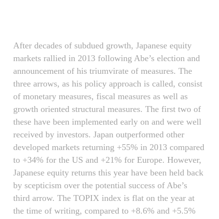
Skip
Menu
to
main
content
After decades of subdued growth, Japanese equity
markets rallied in 2013 following Abe’s election and
announcement of his triumvirate of measures. The
three arrows, as his policy approach is called, consist
of monetary measures, fiscal measures as well as
growth oriented structural measures. The first two of
these have been implemented early on and were well
received by investors. Japan outperformed other
developed markets returning +55% in 2013 compared
to +34% for the US and +21% for Europe. However,
Japanese equity returns this year have been held back
by scepticism over the potential success of Abe’s
third arrow. The TOPIX index is flat on the year at
the time of writing, compared to +8.6% and +5.5%