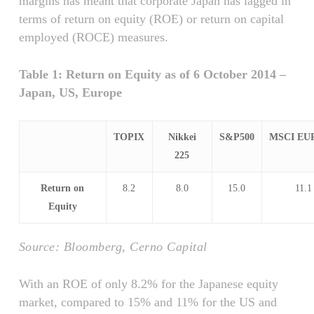
margins has meant that corporate Japan has lagged in
terms of return on equity (ROE) or return on capital
employed (ROCE) measures.
Table 1: Return on Equity as of 6 October 2014 –
Japan, US, Europe
TOPIX
Nikkei
S&P500
MSCI EU
225
Return on
8.2
8.0
15.0
11.1
Equity
Source: Bloomberg, Cerno Capital
With an ROE of only 8.2% for the Japanese equity
market, compared to 15% and 11% for the US and