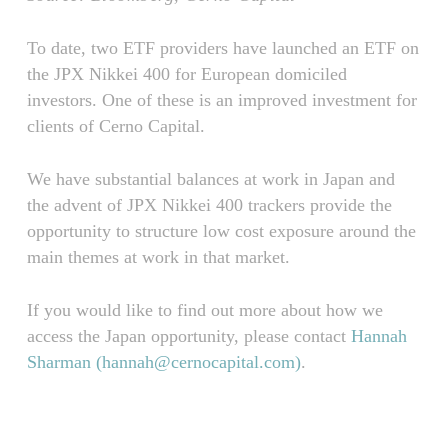
To date, two ETF providers have launched an ETF on
the JPX Nikkei 400 for European domiciled
investors. One of these is an improved investment for
clients of Cerno Capital.
We have substantial balances at work in Japan and
the advent of JPX Nikkei 400 trackers provide the
opportunity to structure low cost exposure around the
main themes at work in that market.
If you would like to find out more about how we
access the Japan opportunity, please contact
Hannah
Sharman (
hannah@cernocapital.com
)
.