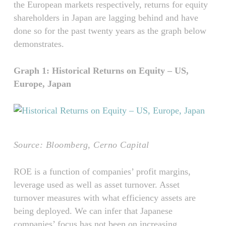
the European markets respectively, returns for equity
shareholders in Japan are lagging behind and have
done so for the past twenty years as the graph below
demonstrates.
Graph 1: Historical Returns on Equity – US,
Europe, Japan
Source: Bloomberg, Cerno Capital
ROE is a function of companies’ profit margins,
leverage used as well as asset turnover. Asset
turnover measures with what efficiency assets are
being deployed. We can infer that Japanese
companies’ focus has not been on increasing