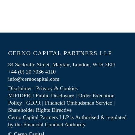
CERNO CAPITAL PARTNERS LLP
34 Sackville Street, Mayfair, London, W1S 3ED
+44 (0) 20 7036 4110
info@cernocapital.com
Disclaimer
|
Privacy & Cookies
MIFIDPRU Public Disclosure
|
Order Execution
Policy
|
GDPR
|
Financial Ombudsman Service
|
Shareholder Rights Directive
Cerno Capital Partners LLP is Authorised & regulated
by the
Financial Conduct Authority
© Cerno Capital