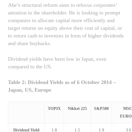
Abe’s structural reform aims to refocus corporates’
attention to the shareholder. He is looking to prompt
companies to allocate capital more efficiently and
target returns on equity above their cost of capital, or
to return cash to investors in form of higher dividends
and share buybacks.
Dividend yields have been low in Japan, even
compared to the US.
Table 2: Dividend Yields as of 6 October 2014 –
Japan, US, Europe
TOPIX
Nikkei 225
S&P500
MSC
EURO
Dividend Yield
1.8
1.5
1.9
3.6