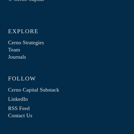
EXPLORE
Cerno Strategies
Team
Journals
FOLLOW
Cerno Capital Substack
LinkedIn
RSS Feed
Contact Us