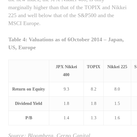
marginally higher than that of the TOPIX and Nikkei
225 and well below that of the S&P500 and the
MSCI Europe.
Table 4: Valuations as of 6October 2014 – Japan,
US, Europe
JPX Nikkei
TOPIX
Nikkei 225
S
400
Return on Equity
9.3
8.2
8.0
Dividend Yield
1.8
1.8
1.5
P/B
1.4
1.3
1.6
Source: Bloomberg, Cerno Capital