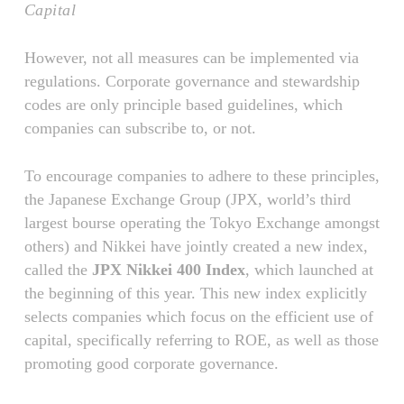
Capital
However, not all measures can be implemented via
regulations. Corporate governance and stewardship
codes are only principle based guidelines, which
companies can subscribe to, or not.
To encourage companies to adhere to these principles,
the Japanese Exchange Group (JPX, world’s third
largest bourse operating the Tokyo Exchange amongst
others) and Nikkei have jointly created a new index,
called the
JPX Nikkei 400 Index
, which launched at
the beginning of this year. This new index explicitly
selects companies which focus on the efficient use of
capital, specifically referring to ROE, as well as those
promoting good corporate governance.