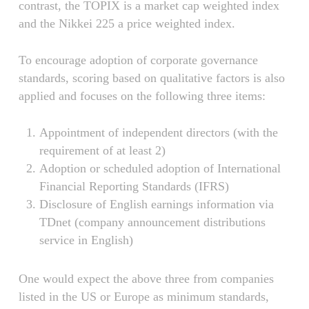
contrast, the TOPIX is a market cap weighted index
and the Nikkei 225 a price weighted index.
To encourage adoption of corporate governance
standards, scoring based on qualitative factors is also
applied and focuses on the following three items:
Appointment of independent directors (with the
requirement of at least 2)
Adoption or scheduled adoption of International
Financial Reporting Standards (IFRS)
Disclosure of English earnings information via
TDnet (company announcement distributions
service in English)
One would expect the above three from companies
listed in the US or Europe as minimum standards,