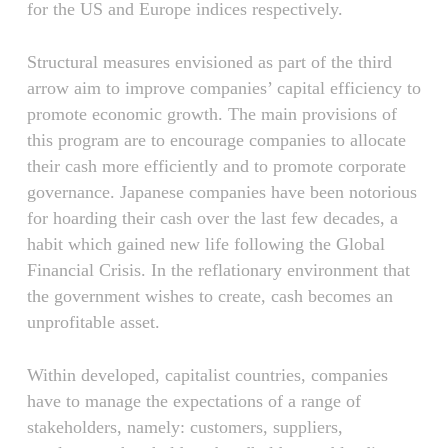
for the US and Europe indices respectively.
Structural measures envisioned as part of the third
arrow aim to improve companies’ capital efficiency to
promote economic growth. The main provisions of
this program are to encourage companies to allocate
their cash more efficiently and to promote corporate
governance. Japanese companies have been notorious
for hoarding their cash over the last few decades, a
habit which gained new life following the Global
Financial Crisis. In the reflationary environment that
the government wishes to create, cash becomes an
unprofitable asset.
Within developed, capitalist countries, companies
have to manage the expectations of a range of
stakeholders, namely: customers, suppliers,