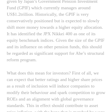
given by Japan’s Government Pension Investment
Fund (GPIF) which currently manages around
US$1.2trillion. Historically, the GPIF is very
conservatively positioned but is expected to slowly
shift more money towards a higher equity allocation.
It has identified the JPX Nikkei 400 as one of its
equity benchmark indices. Given the size of the GPIF
and its influence on other pension funds, this should
be regarded as significant support for Abe’s structural
reform program.
What does this mean for investors? First of all, we
can expect that better ratings and higher share prices
as a result of inclusion will induce companies to
modify their behaviour and spark competition to grow
ROEs and an alignment with global governance
standards. This in effect should contribute to asset