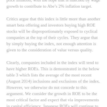
price inflation, with the hope that is matched by wage
growth to contribute to Abe’s 2% inflation target.
Critics argue that this index is little more than another
smart beta offering and investors buying high ROE
stocks will be disproportionately exposed to cyclical
companies at the top of their cycles. They argue that
by simply buying the index, not enough attention is
given to the consideration of value versus quality.
Clearly, companies included in the index will tend to
have higher ROEs. This is demonstrated in the below
table 3 which lists the average of the most recent
(August 2014) inclusions and exclusions of the index.
However, we otherwise do not concede to this
argument. We consider the growth in ROE to be the
most critical factor and expect that via improvements
in capital efficiency, Japanese ROEs will continue to