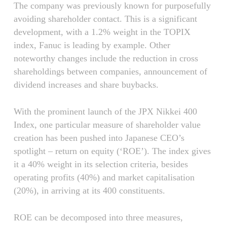
The company was previously known for purposefully
avoiding shareholder contact. This is a significant
development, with a 1.2% weight in the TOPIX
index, Fanuc is leading by example. Other
noteworthy changes include the reduction in cross
shareholdings between companies, announcement of
dividend increases and share buybacks.
With the prominent launch of the JPX Nikkei 400
Index, one particular measure of shareholder value
creation has been pushed into Japanese CEO’s
spotlight – return on equity (‘ROE’). The index gives
it a 40% weight in its selection criteria, besides
operating profits (40%) and market capitalisation
(20%), in arriving at its 400 constituents.
ROE can be decomposed into three measures,