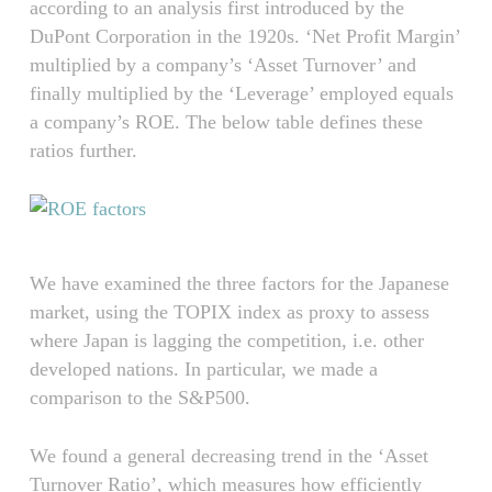
according to an analysis first introduced by the
DuPont Corporation in the 1920s. ‘Net Profit Margin’
multiplied by a company’s ‘Asset Turnover’ and
finally multiplied by the ‘Leverage’ employed equals
a company’s ROE. The below table defines these
ratios further.
We have examined the three factors for the Japanese
market, using the TOPIX index as proxy to assess
where Japan is lagging the competition, i.e. other
developed nations. In particular, we made a
comparison to the S&P500.
We found a general decreasing trend in the ‘Asset
Turnover Ratio’, which measures how efficiently