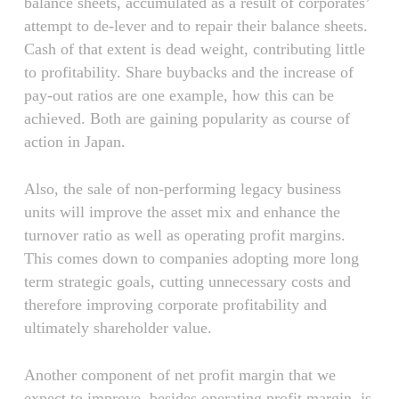
balance sheets, accumulated as a result of corporates’
attempt to de-lever and to repair their balance sheets.
Cash of that extent is dead weight, contributing little
to profitability. Share buybacks and the increase of
pay-out ratios are one example, how this can be
achieved. Both are gaining popularity as course of
action in Japan.
Also, the sale of non-performing legacy business
units will improve the asset mix and enhance the
turnover ratio as well as operating profit margins.
This comes down to companies adopting more long
term strategic goals, cutting unnecessary costs and
therefore improving corporate profitability and
ultimately shareholder value.
Another component of net profit margin that we
expect to improve, besides operating profit margin, is