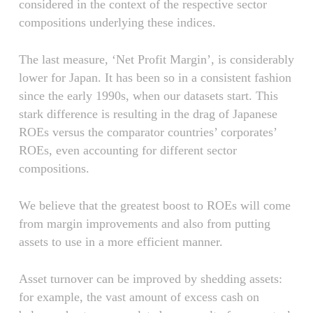
considered in the context of the respective sector
compositions underlying these indices.
The last measure, ‘Net Profit Margin’, is considerably
lower for Japan. It has been so in a consistent fashion
since the early 1990s, when our datasets start. This
stark difference is resulting in the drag of Japanese
ROEs versus the comparator countries’ corporates’
ROEs, even accounting for different sector
compositions.
We believe that the greatest boost to ROEs will come
from margin improvements and also from putting
assets to use in a more efficient manner.
Asset turnover can be improved by shedding assets:
for example, the vast amount of excess cash on