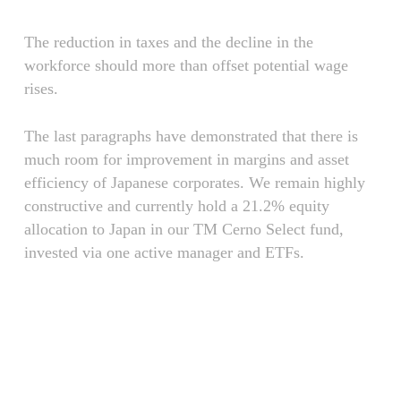
The reduction in taxes and the decline in the
workforce should more than offset potential wage
rises.
The last paragraphs have demonstrated that there is
much room for improvement in margins and asset
efficiency of Japanese corporates. We remain highly
constructive and currently hold a 21.2% equity
allocation to Japan in our TM Cerno Select fund,
invested via one active manager and ETFs.