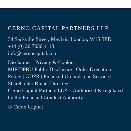
CERNO CAPITAL PARTNERS LLP
34 Sackville Street, Mayfair, London, W1S 3ED
+44 (0) 20 7036 4110
info@cernocapital.com
Disclaimer
|
Privacy & Cookies
MIFIDPRU Public Disclosure
|
Order Execution
Policy
|
GDPR
|
Financial Ombudsman Service
|
Shareholder Rights Directive
Cerno Capital Partners LLP is Authorised & regulated
by the
Financial Conduct Authority
© Cerno Capital