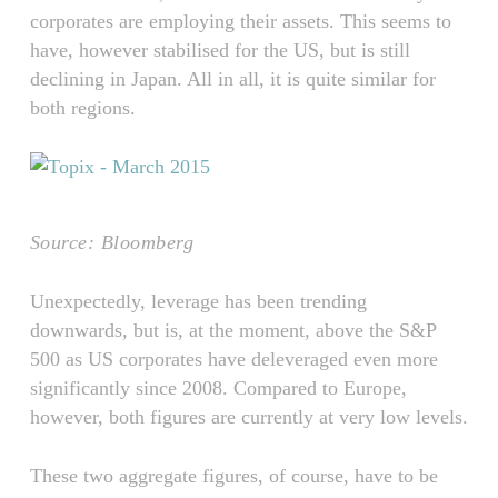
corporates are employing their assets. This seems to
have, however stabilised for the US, but is still
declining in Japan. All in all, it is quite similar for
both regions.
Source: Bloomberg
Unexpectedly, leverage has been trending
downwards, but is, at the moment, above the S&P
500 as US corporates have deleveraged even more
significantly since 2008. Compared to Europe,
however, both figures are currently at very low levels.
These two aggregate figures, of course, have to be