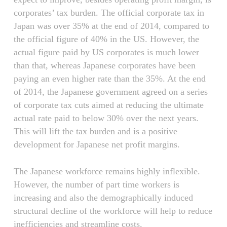
corporates’ tax burden. The official corporate tax in
Japan was over 35% at the end of 2014, compared to
the official figure of 40% in the US. However, the
actual figure paid by US corporates is much lower
than that, whereas Japanese corporates have been
paying an even higher rate than the 35%. At the end
of 2014, the Japanese government agreed on a series
of corporate tax cuts aimed at reducing the ultimate
actual rate paid to below 30% over the next years.
This will lift the tax burden and is a positive
development for Japanese net profit margins.
The Japanese workforce remains highly inflexible.
However, the number of part time workers is
increasing and also the demographically induced
structural decline of the workforce will help to reduce
inefficiencies and streamline costs.