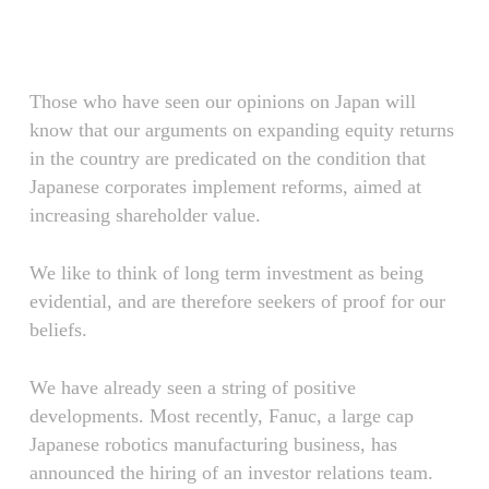
Skip
Menu
to
main
content
Those who have seen our opinions on Japan will
know that our arguments on expanding equity returns
in the country are predicated on the condition that
Japanese corporates implement reforms, aimed at
increasing shareholder value.
We like to think of long term investment as being
evidential, and are therefore seekers of proof for our
beliefs.
We have already seen a string of positive
developments. Most recently, Fanuc, a large cap
Japanese robotics manufacturing business, has
announced the hiring of an investor relations team.