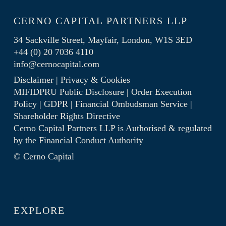
CERNO CAPITAL PARTNERS LLP
34 Sackville Street, Mayfair, London, W1S 3ED
+44 (0) 20 7036 4110
info@cernocapital.com
Disclaimer
|
Privacy & Cookies
MIFIDPRU Public Disclosure
|
Order Execution
Policy
|
GDPR
|
Financial Ombudsman Service
|
Shareholder Rights Directive
Cerno Capital Partners LLP is Authorised & regulated
by the
Financial Conduct Authority
© Cerno Capital
EXPLORE