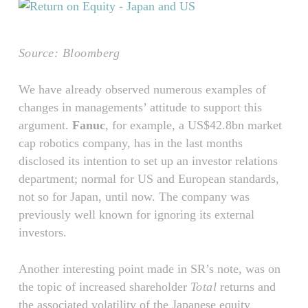
Source: Bloomberg
We have already observed numerous examples of
changes in managements’ attitude to support this
argument.
Fanuc
, for example, a US$42.8bn market
cap robotics company, has in the last months
disclosed its intention to set up an investor relations
department; normal for US and European standards,
not so for Japan, until now. The company was
previously well known for ignoring its external
investors.
Another interesting point made in SR’s note, was on
the topic of increased shareholder
Total
returns and
the associated volatility of the Japanese equity