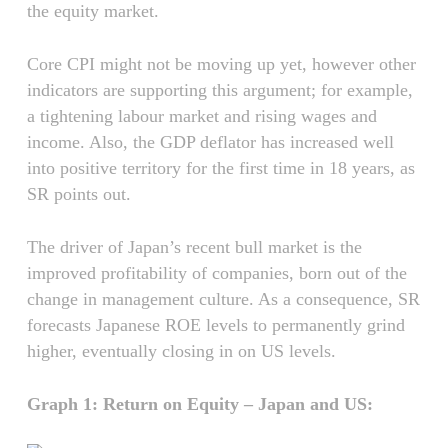
the equity market.
Core CPI might not be moving up yet, however other
indicators are supporting this argument; for example,
a tightening labour market and rising wages and
income. Also, the GDP deflator has increased well
into positive territory for the first time in 18 years, as
SR points out.
The driver of Japan’s recent bull market is the
improved profitability of companies, born out of the
change in management culture. As a consequence, SR
forecasts Japanese ROE levels to permanently grind
higher, eventually closing in on US levels.
Graph 1: Return on Equity – Japan and US: