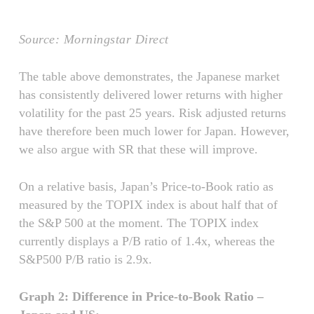
Source: Morningstar Direct
The table above demonstrates, the Japanese market
has consistently delivered lower returns with higher
volatility for the past 25 years. Risk adjusted returns
have therefore been much lower for Japan. However,
we also argue with SR that these will improve.
On a relative basis, Japan’s Price-to-Book ratio as
measured by the TOPIX index is about half that of
the S&P 500 at the moment. The TOPIX index
currently displays a P/B ratio of 1.4x, whereas the
S&P500 P/B ratio is 2.9x.
Graph 2: Difference in Price-to-Book Ratio –