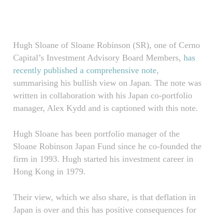
Skip
Menu
to
main
content
Hugh Sloane of Sloane Robinson (SR), one of Cerno
Capital’s Investment Advisory Board Members,
has
recently published a comprehensive note
,
summarising his bullish view on Japan. The note was
written in collaboration with his Japan co-portfolio
manager, Alex Kydd and is captioned with this note.
Hugh Sloane has been portfolio manager of the
Sloane Robinson Japan Fund since he co-founded the
firm in 1993. Hugh started his investment career in
Hong Kong in 1979.
Their view, which we also share, is that deflation in
Japan is over and this has positive consequences for