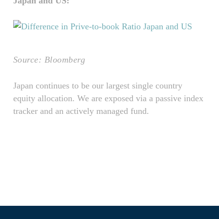
Japan and US:
Source: Bloomberg
Japan continues to be our largest single country
equity allocation. We are exposed via a passive index
tracker and an actively managed fund.