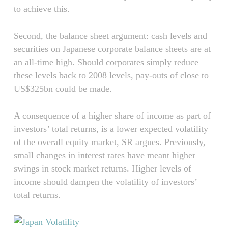
to achieve this.
Second, the balance sheet argument: cash levels and
securities on Japanese corporate balance sheets are at
an all-time high. Should corporates simply reduce
these levels back to 2008 levels, pay-outs of close to
US$325bn could be made.
A consequence of a higher share of income as part of
investors’ total returns, is a lower expected volatility
of the overall equity market, SR argues. Previously,
small changes in interest rates have meant higher
swings in stock market returns. Higher levels of
income should dampen the volatility of investors’
total returns.