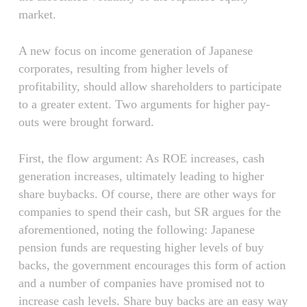
market.
A new focus on income generation of Japanese
corporates, resulting from higher levels of
profitability, should allow shareholders to participate
to a greater extent. Two arguments for higher pay-
outs were brought forward.
First, the flow argument: As ROE increases, cash
generation increases, ultimately leading to higher
share buybacks. Of course, there are other ways for
companies to spend their cash, but SR argues for the
aforementioned, noting the following: Japanese
pension funds are requesting higher levels of buy
backs, the government encourages this form of action
and a number of companies have promised not to
increase cash levels. Share buy backs are an easy way