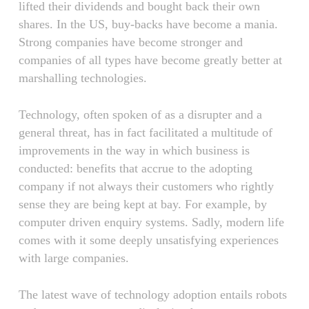
lifted their dividends and bought back their own
shares. In the US, buy-backs have become a mania.
Strong companies have become stronger and
companies of all types have become greatly better at
marshalling technologies.
Technology, often spoken of as a disrupter and a
general threat, has in fact facilitated a multitude of
improvements in the way in which business is
conducted: benefits that accrue to the adopting
company if not always their customers who rightly
sense they are being kept at bay. For example, by
computer driven enquiry systems. Sadly, modern life
comes with it some deeply unsatisfying experiences
with large companies.
The latest wave of technology adoption entails robots