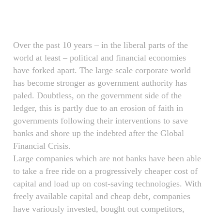
Skip
Menu
to
main
content
Over the past 10 years – in the liberal parts of the
world at least – political and financial economies
have forked apart. The large scale corporate world
has become stronger as government authority has
paled. Doubtless, on the government side of the
ledger, this is partly due to an erosion of faith in
governments following their interventions to save
banks and shore up the indebted after the Global
Financial Crisis.
Large companies which are not banks have been able
to take a free ride on a progressively cheaper cost of
capital and load up on cost-saving technologies. With
freely available capital and cheap debt, companies
have variously invested, bought out competitors,