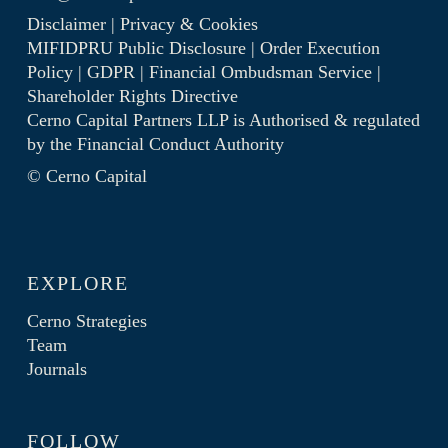
Disclaimer
|
Privacy & Cookies
MIFIDPRU Public Disclosure
|
Order Execution
Policy
|
GDPR
|
Financial Ombudsman Service
|
Shareholder Rights Directive
Cerno Capital Partners LLP is Authorised & regulated
by the
Financial Conduct Authority
© Cerno Capital
EXPLORE
Cerno Strategies
Team
Journals
FOLLOW