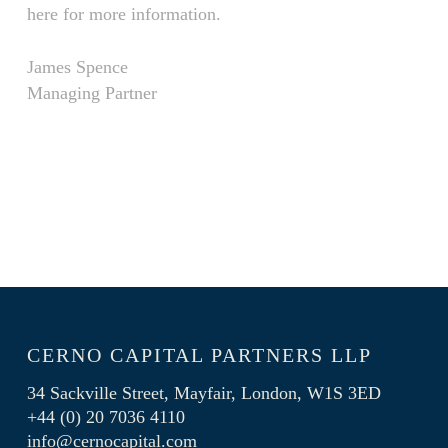
here for more information.
James Spence
Managing Partner
CERNO CAPITAL PARTNERS LLP
34 Sackville Street, Mayfair, London, W1S 3ED
+44 (0) 20 7036 4110
info@cernocapital.com