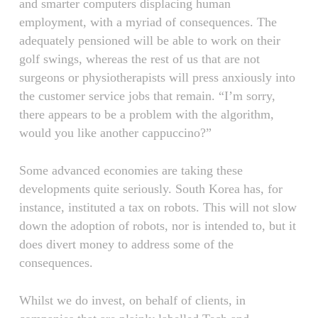
and smarter computers displacing human
employment, with a myriad of consequences. The
adequately pensioned will be able to work on their
golf swings, whereas the rest of us that are not
surgeons or physiotherapists will press anxiously into
the customer service jobs that remain. “I’m sorry,
there appears to be a problem with the algorithm,
would you like another cappuccino?”
Some advanced economies are taking these
developments quite seriously. South Korea has, for
instance, instituted a tax on robots. This will not slow
down the adoption of robots, nor is intended to, but it
does divert money to address some of the
consequences.
Whilst we do invest, on behalf of clients, in