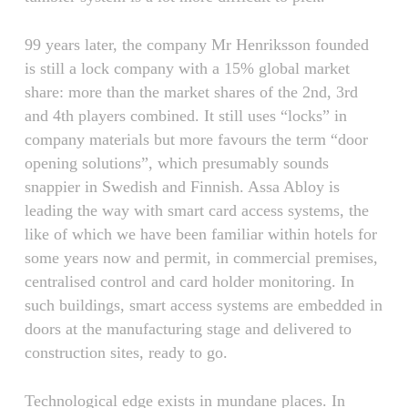
99 years later, the company Mr Henriksson founded
is still a lock company with a 15% global market
share: more than the market shares of the 2nd, 3rd
and 4th players combined. It still uses “locks” in
company materials but more favours the term “door
opening solutions”, which presumably sounds
snappier in Swedish and Finnish. Assa Abloy is
leading the way with smart card access systems, the
like of which we have been familiar within hotels for
some years now and permit, in commercial premises,
centralised control and card holder monitoring. In
such buildings, smart access systems are embedded in
doors at the manufacturing stage and delivered to
construction sites, ready to go.
Technological edge exists in mundane places. In