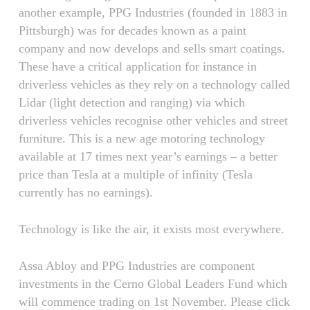
another example, PPG Industries (founded in 1883 in
Pittsburgh) was for decades known as a paint
company and now develops and sells smart coatings.
These have a critical application for instance in
driverless vehicles as they rely on a technology called
Lidar (light detection and ranging) via which
driverless vehicles recognise other vehicles and street
furniture. This is a new age motoring technology
available at 17 times next year’s earnings – a better
price than Tesla at a multiple of infinity (Tesla
currently has no earnings).
Technology is like the air, it exists most everywhere.
Assa Abloy and PPG Industries are component
investments in the Cerno Global Leaders Fund which
will commence trading on 1st November. Please click