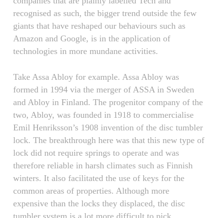
companies that are plainly labelled Tech and
recognised as such, the bigger trend outside the few
giants that have reshaped our behaviours such as
Amazon and Google, is in the application of
technologies in more mundane activities.
Take Assa Abloy for example. Assa Abloy was
formed in 1994 via the merger of ASSA in Sweden
and Abloy in Finland. The progenitor company of the
two, Abloy, was founded in 1918 to commercialise
Emil Henriksson’s 1908 invention of the disc tumbler
lock. The breakthrough here was that this new type of
lock did not require springs to operate and was
therefore reliable in harsh climates such as Finnish
winters. It also facilitated the use of keys for the
common areas of properties. Although more
expensive than the locks they displaced, the disc
tumbler system is a lot more difficult to pick.