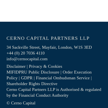
CERNO CAPITAL PARTNERS LLP
34 Sackville Street, Mayfair, London, W1S 3ED
+44 (0) 20 7036 4110
info@cernocapital.com
Disclaimer
|
Privacy & Cookies
MIFIDPRU Public Disclosure
|
Order Execution
Policy
|
GDPR
|
Financial Ombudsman Service
|
Shareholder Rights Directive
Cerno Capital Partners LLP is Authorised & regulated
by the
Financial Conduct Authority
© Cerno Capital