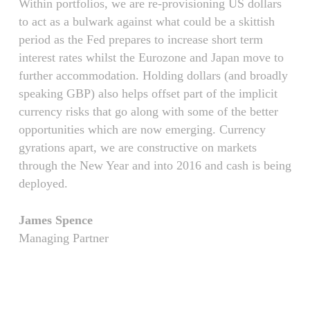
Within portfolios, we are re-provisioning US dollars
to act as a bulwark against what could be a skittish
period as the Fed prepares to increase short term
interest rates whilst the Eurozone and Japan move to
further accommodation. Holding dollars (and broadly
speaking GBP) also helps offset part of the implicit
currency risks that go along with some of the better
opportunities which are now emerging. Currency
gyrations apart, we are constructive on markets
through the New Year and into 2016 and cash is being
deployed.
James Spence
Managing Partner