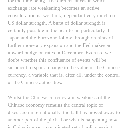
for the time being. The circumstances in which
exchange rate weakening becomes an active
consideration is, we think, dependant very much on
US dollar strength. A burst of dollar strength is
certainly possible in the near term, particularly if
Japan and the Eurozone follow through on hints of
further monetary expansion and the Fed makes an
upward nudge on rates in December. Even so, we
doubt whether this confluence of events will be
sufficient to spur a change to the value of the Chinese
currency, a variable that is, after all, under the control
of the Chinese authorities.
Whilst the Chinese currency and weakness of the
Chinese economy remains the central topic of
discussion internationally, the ball has moved away to
another part of the pitch. For what is happening now
in China is a very coordinated set of policy easing