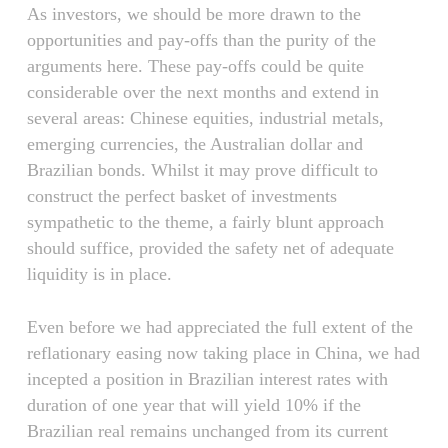
As investors, we should be more drawn to the
opportunities and pay-offs than the purity of the
arguments here. These pay-offs could be quite
considerable over the next months and extend in
several areas: Chinese equities, industrial metals,
emerging currencies, the Australian dollar and
Brazilian bonds. Whilst it may prove difficult to
construct the perfect basket of investments
sympathetic to the theme, a fairly blunt approach
should suffice, provided the safety net of adequate
liquidity is in place.
Even before we had appreciated the full extent of the
reflationary easing now taking place in China, we had
incepted a position in Brazilian interest rates with
duration of one year that will yield 10% if the
Brazilian real remains unchanged from its current