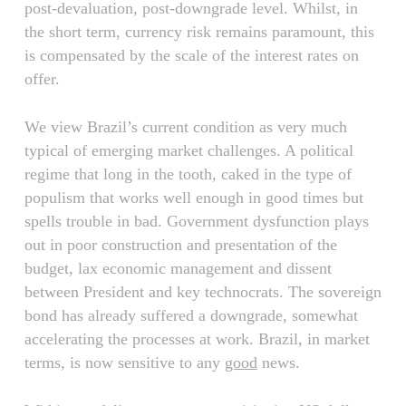
post-devaluation, post-downgrade level. Whilst, in
the short term, currency risk remains paramount, this
is compensated by the scale of the interest rates on
offer.
We view Brazil’s current condition as very much
typical of emerging market challenges. A political
regime that long in the tooth, caked in the type of
populism that works well enough in good times but
spells trouble in bad. Government dysfunction plays
out in poor construction and presentation of the
budget, lax economic management and dissent
between President and key technocrats. The sovereign
bond has already suffered a downgrade, somewhat
accelerating the processes at work. Brazil, in market
terms, is now sensitive to any
good
news.