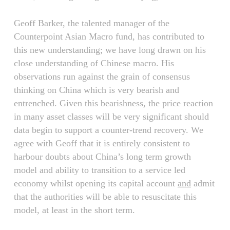
Geoff Barker, the talented manager of the
Counterpoint Asian Macro fund, has contributed to
this new understanding; we have long drawn on his
close understanding of Chinese macro. His
observations run against the grain of consensus
thinking on China which is very bearish and
entrenched. Given this bearishness, the price reaction
in many asset classes will be very significant should
data begin to support a counter-trend recovery. We
agree with Geoff that it is entirely consistent to
harbour doubts about China’s long term growth
model and ability to transition to a service led
economy whilst opening its capital account
and
admit
that the authorities will be able to resuscitate this
model, at least in the short term.