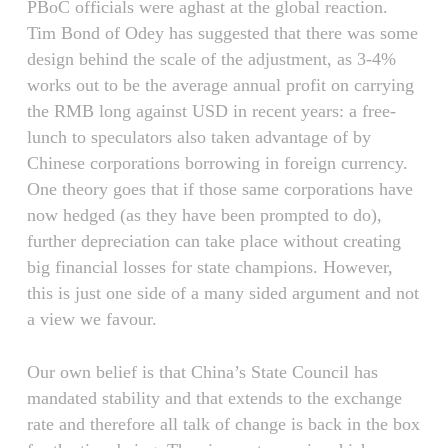
PBoC officials were aghast at the global reaction.
Tim Bond of Odey has suggested that there was some
design behind the scale of the adjustment, as 3-4%
works out to be the average annual profit on carrying
the RMB long against USD in recent years: a free-
lunch to speculators also taken advantage of by
Chinese corporations borrowing in foreign currency.
One theory goes that if those same corporations have
now hedged (as they have been prompted to do),
further depreciation can take place without creating
big financial losses for state champions. However,
this is just one side of a many sided argument and not
a view we favour.
Our own belief is that China’s State Council has
mandated stability and that extends to the exchange
rate and therefore all talk of change is back in the box