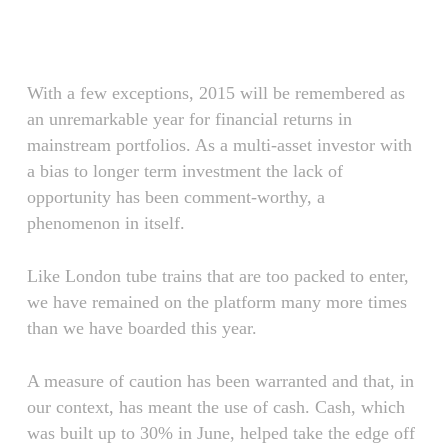
Skip
Menu
to
main
content
With a few exceptions, 2015 will be remembered as
an unremarkable year for financial returns in
mainstream portfolios. As a multi-asset investor with
a bias to longer term investment the lack of
opportunity has been comment-worthy, a
phenomenon in itself.
Like London tube trains that are too packed to enter,
we have remained on the platform many more times
than we have boarded this year.
A measure of caution has been warranted and that, in
our context, has meant the use of cash. Cash, which
was built up to 30% in June, helped take the edge off