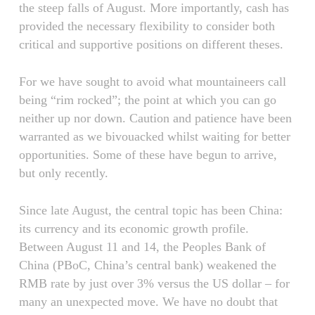
the steep falls of August. More importantly, cash has
provided the necessary flexibility to consider both
critical and supportive positions on different theses.
For we have sought to avoid what mountaineers call
being “rim rocked”; the point at which you can go
neither up nor down. Caution and patience have been
warranted as we bivouacked whilst waiting for better
opportunities. Some of these have begun to arrive,
but only recently.
Since late August, the central topic has been China:
its currency and its economic growth profile.
Between August 11 and 14, the Peoples Bank of
China (PBoC, China’s central bank) weakened the
RMB rate by just over 3% versus the US dollar – for
many an unexpected move. We have no doubt that