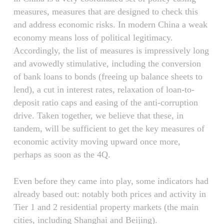
measures, measures that are designed to check this
and address economic risks. In modern China a weak
economy means loss of political legitimacy.
Accordingly, the list of measures is impressively long
and avowedly stimulative, including the conversion
of bank loans to bonds (freeing up balance sheets to
lend), a cut in interest rates, relaxation of loan-to-
deposit ratio caps and easing of the anti-corruption
drive. Taken together, we believe that these, in
tandem, will be sufficient to get the key measures of
economic activity moving upward once more,
perhaps as soon as the 4Q.
Even before they came into play, some indicators had
already based out: notably both prices and activity in
Tier 1 and 2 residential property markets (the main
cities, including Shanghai and Beijing).