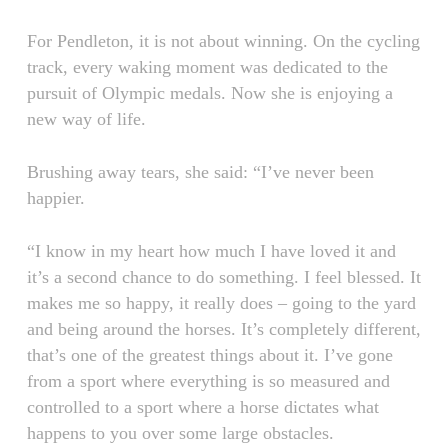
For Pendleton, it is not about winning. On the cycling
track, every waking moment was dedicated to the
pursuit of Olympic medals. Now she is enjoying a
new way of life.
Brushing away tears, she said: “I’ve never been
happier.
“I know in my heart how much I have loved it and
it’s a second chance to do something. I feel blessed. It
makes me so happy, it really does – going to the yard
and being around the horses. It’s completely different,
that’s one of the greatest things about it. I’ve gone
from a sport where everything is so measured and
controlled to a sport where a horse dictates what
happens to you over some large obstacles.