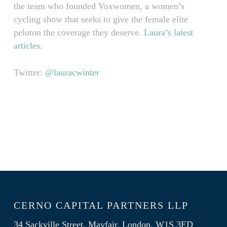
the team who founded Voxwomen, a women’s
cycling show that seeks to give the female elite
peloton the coverage they deserve.
Laura’s latest
articles
.
Twitter:
@lauracwinter
CERNO CAPITAL PARTNERS LLP
34 Sackville Street, Mayfair, London, W1S 3ED