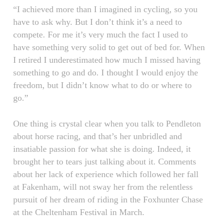
“I achieved more than I imagined in cycling, so you
have to ask why. But I don’t think it’s a need to
compete. For me it’s very much the fact I used to
have something very solid to get out of bed for. When
I retired I underestimated how much I missed having
something to go and do. I thought I would enjoy the
freedom, but I didn’t know what to do or where to
go.”
One thing is crystal clear when you talk to Pendleton
about horse racing, and that’s her unbridled and
insatiable passion for what she is doing. Indeed, it
brought her to tears just talking about it. Comments
about her lack of experience which followed her fall
at Fakenham, will not sway her from the relentless
pursuit of her dream of riding in the Foxhunter Chase
at the Cheltenham Festival in March.