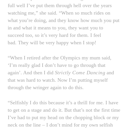
full well I’ve put them through hell over the years
watching me,” she said. “When so much rides on
what you’re doing, and they know how much you put
in and what it means to you, they want you to
succeed too, so it’s very hard for them. I feel
bad. They will be very happy when I stop!
“When I retired after the Olympics my mum said,
‘I’m really glad I don’t have to go through that
again’. And then I did
Strictly Come Dancing
and
that was hard to watch. Now I’m putting myself
through the wringer again to do this.
“Selfishly I do this because it’s a thrill for me. I have
to get on a stage and do it. But that’s not the first time
I’ve had to put my head on the chopping block or my
neck on the line – I don’t mind for my own selfish