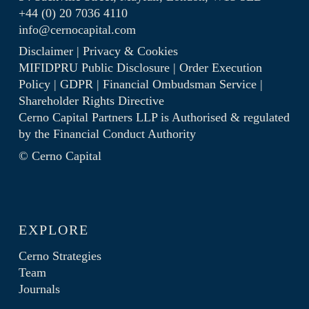
+44 (0) 20 7036 4110
info@cernocapital.com
Disclaimer
|
Privacy & Cookies
MIFIDPRU Public Disclosure
|
Order Execution
Policy
|
GDPR
|
Financial Ombudsman Service
|
Shareholder Rights Directive
Cerno Capital Partners LLP is Authorised & regulated
by the
Financial Conduct Authority
© Cerno Capital
EXPLORE
Cerno Strategies
Team
Journals