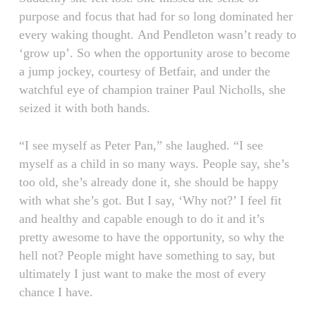
purpose and focus that had for so long dominated her
every waking thought. And Pendleton wasn’t ready to
‘grow up’. So when the opportunity arose to become
a jump jockey, courtesy of Betfair, and under the
watchful eye of champion trainer Paul Nicholls, she
seized it with both hands.
“I see myself as Peter Pan,” she laughed. “I see
myself as a child in so many ways. People say, she’s
too old, she’s already done it, she should be happy
with what she’s got. But I say, ‘Why not?’ I feel fit
and healthy and capable enough to do it and it’s
pretty awesome to have the opportunity, so why the
hell not? People might have something to say, but
ultimately I just want to make the most of every
chance I have.