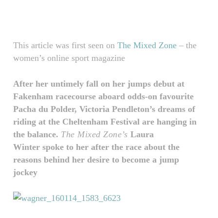
Skip
Menu
to
main
content
This article was first seen on
The Mixed Zone
– the
women’s online sport magazine
After her untimely fall on her jumps debut at
Fakenham racecourse aboard odds-on favourite
Pacha du Polder, Victoria Pendleton’s dreams of
riding at the Cheltenham Festival are hanging in
the balance.
The Mixed Zone’s
Laura
Winter spoke to her after the race about the
reasons behind her desire to become a jump
jockey