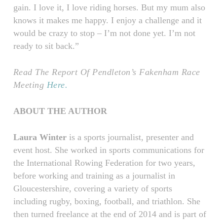
gain. I love it, I love riding horses. But my mum also
knows it makes me happy. I enjoy a challenge and it
would be crazy to stop – I’m not done yet. I’m not
ready to sit back.”
Read The Report Of Pendleton’s Fakenham Race
Meeting
Here.
ABOUT THE AUTHOR
Laura Winter
is a sports journalist, presenter and
event host. She worked in sports communications for
the International Rowing Federation for two years,
before working and training as a journalist in
Gloucestershire, covering a variety of sports
including rugby, boxing, football, and triathlon. She
then turned freelance at the end of 2014 and is part of