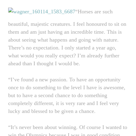
“Horses are such
beautiful, majestic creatures. I feel honoured to sit on
them and am just having an incredible time. This is
about seeing what happens and going with nature.
There’s no expectation. I only started a year ago,
what would you really expect? I’m already further
ahead than I thought I would be.
“I’ve found a new passion. To have an opportunity
once to do something to the level I have is awesome,
but to have a second chance to do something
completely different, it is very rare and I feel very
lucky and blessed to be given a chance.
“It’s never been about winning. Of course I wanted to
win the Olympics because I was in good condition