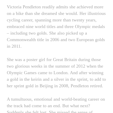
Victoria Pendleton readily admits she achieved more
on a bike than she dreamed she would. Her illustrious
cycling career, spanning more than twenty years,
embraced nine world titles and three Olympic medals
– including two golds. She also picked up a
Commonwealth title in 2006 and two European golds
in 2011.
She was a poster girl for Great Britain during those
two glorious weeks in the summer of 2012 when the
Olympic Games came to London. And after winning
a gold in the keirin and a silver in the sprint, to add to
her sprint gold in Beijing in 2008, Pendleton retired.
A tumultuous, emotional and world-beating career on
the track had come to an end. But what next?
Suddenly she felt lost. She missed the sense of