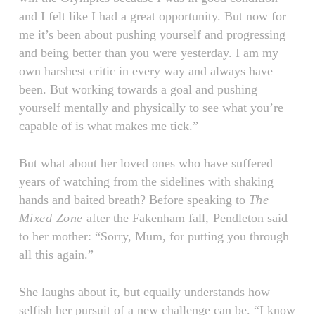
and I felt like I had a great opportunity. But now for
me it’s been about pushing yourself and progressing
and being better than you were yesterday. I am my
own harshest critic in every way and always have
been. But working towards a goal and pushing
yourself mentally and physically to see what you’re
capable of is what makes me tick.”
But what about her loved ones who have suffered
years of watching from the sidelines with shaking
hands and baited breath? Before speaking to
The
Mixed Zone
after the Fakenham fall
,
Pendleton said
to her mother: “Sorry, Mum, for putting you through
all this again.”
She laughs about it, but equally understands how
selfish her pursuit of a new challenge can be. “I know