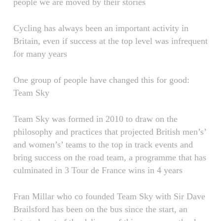
people we are moved by their stories
Cycling has always been an important activity in
Britain, even if success at the top level was infrequent
for many years
One group of people have changed this for good:
Team Sky
Team Sky was formed in 2010 to draw on the
philosophy and practices that projected British men’s’
and women’s’ teams to the top in track events and
bring success on the road team, a programme that has
culminated in 3 Tour de France wins in 4 years
Fran Millar who co founded Team Sky with Sir Dave
Brailsford has been on the bus since the start, an