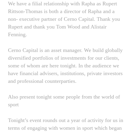
We have a filial relationship with Rapha as Rupert
Rittson-Thomas is both a director of Rapha and a
non- executive partner of Cerno Capital. Thank you
Rupert and thank you Tom Wood and Alistair
Fenning.
Cerno Capital is an asset manager. We build globally
diversified portfolios of investments for our clients,
some of whom are here tonight. In the audience we
have financial advisers, institutions, private investors
and professional counterparties.
Also present tonight some people from the world of
sport
Tonight’s event rounds out a year of activity for us in
terms of engaging with women in sport which began