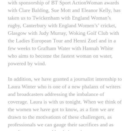
with sponsorship of BT Sport ActionWoman awards
with Clare Balding, Sue Mott and Eleanor Kelly, has
taken us to Twickenham with England Woman’s
rugby, Canterbury with England Women’s’ cricket,
Glasgow with Judy Murray, Woking Golf Club with
the Ladies European Tour and Henni Zuel and in a
few weeks to Grafham Water with Hannah White
who aims to become the fastest woman on water,
powered by wind.
In addition, we have granted a journalist internship to
Laura Winter who is one of a new phalanx of writers
and broadcasters addressing the imbalance of
coverage. Laura is with us tonight. When we think of
the women we have got to know, as a firm we are
drawn to the motivations of these challengers, as
professionals we can gauge their sacrifices and as