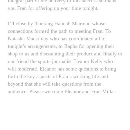
integral part of the delivery of this success so thank
you Fran for offering up your time tonight.
I’ll close by thanking Hannah Sharman whose
connections formed the path to meeting Fran. To
Natasha Mackinlay who has coordinated all of
tonight’s arrangements, to Rapha for opening their
shop to us and discounting their product and finally to
our friend the sports journalist Eleanor Kelly who
will moderate. Eleanor has some questions to bring
forth the key aspects of Fran’s working life and
beyond that she will take questions from the
audience. Please welcome Eleanor and Fran Millar.