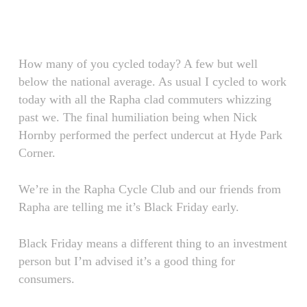
Skip
Menu
to
main
content
How many of you cycled today? A few but well
below the national average. As usual I cycled to work
today with all the Rapha clad commuters whizzing
past we. The final humiliation being when Nick
Hornby performed the perfect undercut at Hyde Park
Corner.
We’re in the Rapha Cycle Club and our friends from
Rapha are telling me it’s Black Friday early.
Black Friday means a different thing to an investment
person but I’m advised it’s a good thing for
consumers.