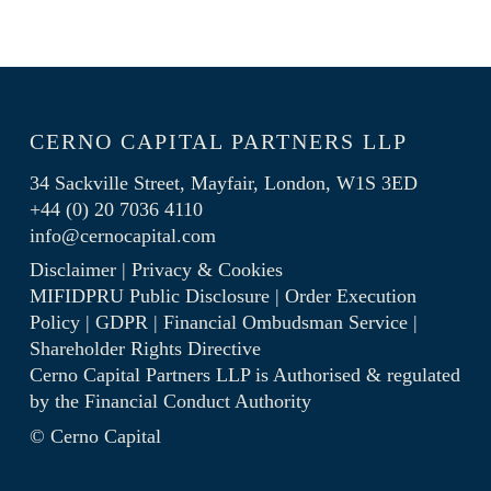
CERNO CAPITAL PARTNERS LLP
34 Sackville Street, Mayfair, London, W1S 3ED
+44 (0) 20 7036 4110
info@cernocapital.com
Disclaimer
|
Privacy & Cookies
MIFIDPRU Public Disclosure
|
Order Execution
Policy
|
GDPR
|
Financial Ombudsman Service
|
Shareholder Rights Directive
Cerno Capital Partners LLP is Authorised & regulated
by the
Financial Conduct Authority
© Cerno Capital