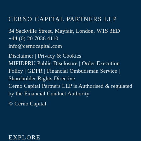
CERNO CAPITAL PARTNERS LLP
34 Sackville Street, Mayfair, London, W1S 3ED
+44 (0) 20 7036 4110
info@cernocapital.com
Disclaimer
|
Privacy & Cookies
MIFIDPRU Public Disclosure
|
Order Execution
Policy
|
GDPR
|
Financial Ombudsman Service
|
Shareholder Rights Directive
Cerno Capital Partners LLP is Authorised & regulated
by the
Financial Conduct Authority
© Cerno Capital
EXPLORE