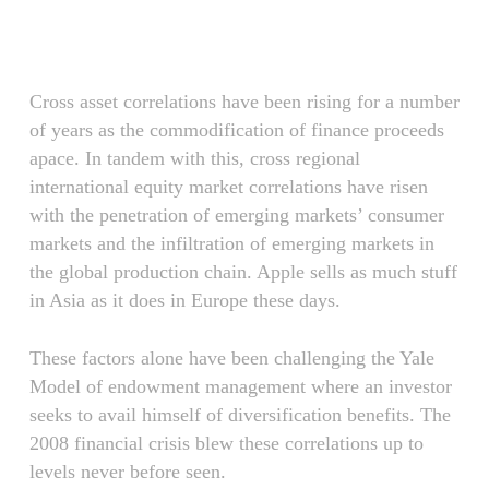
Skip
Menu
to
main
content
Cross asset correlations have been rising for a number
of years as the commodification of finance proceeds
apace. In tandem with this, cross regional
international equity market correlations have risen
with the penetration of emerging markets’ consumer
markets and the infiltration of emerging markets in
the global production chain. Apple sells as much stuff
in Asia as it does in Europe these days.
These factors alone have been challenging the Yale
Model of endowment management where an investor
seeks to avail himself of diversification benefits. The
2008 financial crisis blew these correlations up to
levels never before seen.