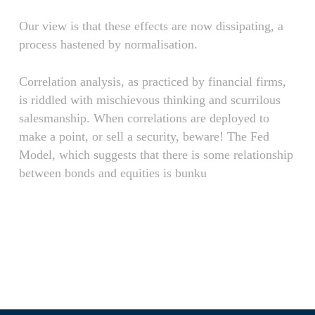
Our view is that these effects are now dissipating, a
process hastened by normalisation.
Correlation analysis, as practiced by financial firms,
is riddled with mischievous thinking and scurrilous
salesmanship. When correlations are deployed to
make a point, or sell a security, beware! The Fed
Model, which suggests that there is some relationship
between bonds and equities is bunku