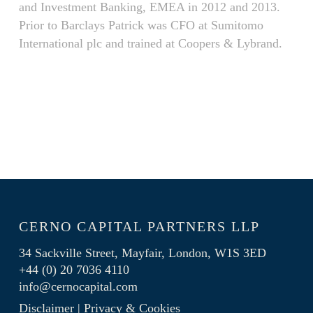
and Investment Banking, EMEA in 2012 and 2013.
Prior to Barclays Patrick was CFO at Sumitomo
International plc and trained at Coopers & Lybrand.
CERNO CAPITAL PARTNERS LLP
34 Sackville Street, Mayfair, London, W1S 3ED
+44 (0) 20 7036 4110
info@cernocapital.com
Disclaimer
|
Privacy & Cookies