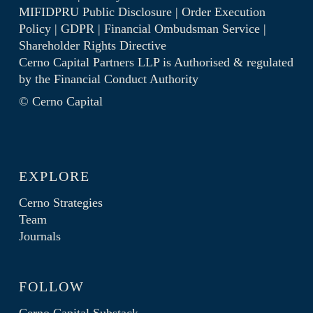
MIFIDPRU Public Disclosure
|
Order Execution
Policy
|
GDPR
|
Financial Ombudsman Service
|
Shareholder Rights Directive
Cerno Capital Partners LLP is Authorised & regulated
by the
Financial Conduct Authority
© Cerno Capital
EXPLORE
Cerno Strategies
Team
Journals
FOLLOW