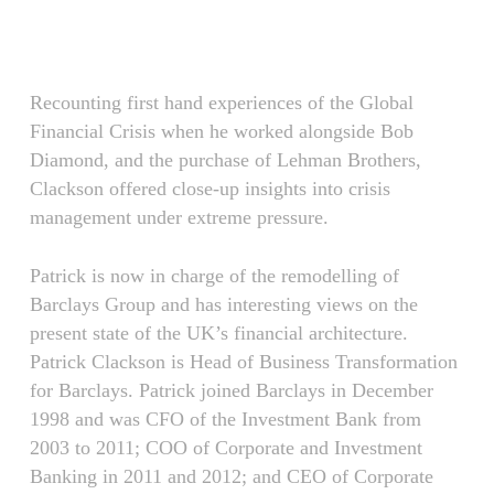
Skip
Menu
to
main
content
Recounting first hand experiences of the Global
Financial Crisis when he worked alongside Bob
Diamond, and the purchase of Lehman Brothers,
Clackson offered close-up insights into crisis
management under extreme pressure.
Patrick is now in charge of the remodelling of
Barclays Group and has interesting views on the
present state of the UK’s financial architecture.
Patrick Clackson is Head of Business Transformation
for Barclays. Patrick joined Barclays in December
1998 and was CFO of the Investment Bank from
2003 to 2011; COO of Corporate and Investment
Banking in 2011 and 2012; and CEO of Corporate