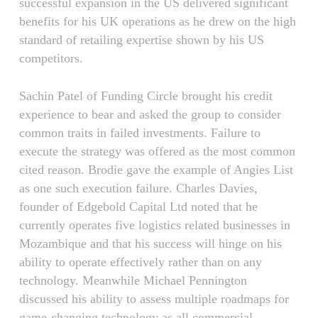
successful expansion in the US delivered significant
benefits for his UK operations as he drew on the high
standard of retailing expertise shown by his US
competitors.
Sachin Patel of Funding Circle brought his credit
experience to bear and asked the group to consider
common traits in failed investments. Failure to
execute the strategy was offered as the most common
cited reason. Brodie gave the example of Angies List
as one such execution failure. Charles Davies,
founder of Edgebold Capital Ltd noted that he
currently operates five logistics related businesses in
Mozambique and that his success will hinge on his
ability to operate effectively rather than on any
technology. Meanwhile Michael Pennington
discussed his ability to assess multiple roadmaps for
game-changing technology as all commercial