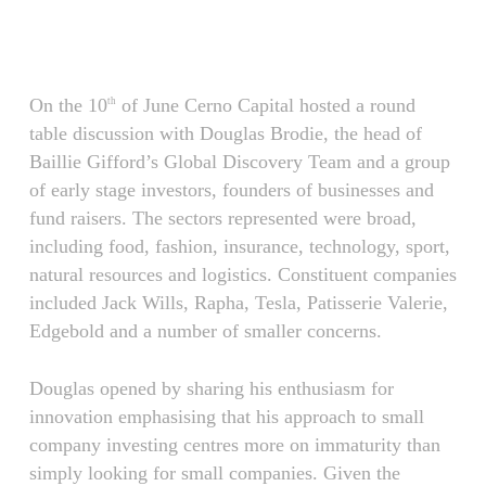
Skip
Menu
to
main
content
On the 10
of June Cerno Capital hosted a round
th
table discussion with Douglas Brodie, the head of
Baillie Gifford’s Global Discovery Team and a group
of early stage investors, founders of businesses and
fund raisers. The sectors represented were broad,
including food, fashion, insurance, technology, sport,
natural resources and logistics. Constituent companies
included Jack Wills, Rapha, Tesla, Patisserie Valerie,
Edgebold and a number of smaller concerns.
Douglas opened by sharing his enthusiasm for
innovation emphasising that his approach to small
company investing centres more on immaturity than
simply looking for small companies. Given the