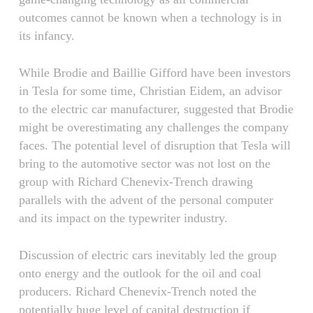
outcomes cannot be known when a technology is in
its infancy.
While Brodie and Baillie Gifford have been investors
in Tesla for some time, Christian Eidem, an advisor
to the electric car manufacturer, suggested that Brodie
might be overestimating any challenges the company
faces. The potential level of disruption that Tesla will
bring to the automotive sector was not lost on the
group with Richard Chenevix-Trench drawing
parallels with the advent of the personal computer
and its impact on the typewriter industry.
Discussion of electric cars inevitably led the group
onto energy and the outlook for the oil and coal
producers. Richard Chenevix-Trench noted the
potentially huge level of capital destruction if