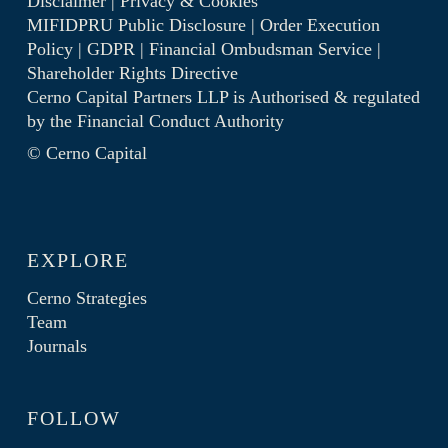
Disclaimer
|
Privacy & Cookies
MIFIDPRU Public Disclosure
|
Order Execution
Policy
|
GDPR
|
Financial Ombudsman Service
|
Shareholder Rights Directive
Cerno Capital Partners LLP is Authorised & regulated
by the
Financial Conduct Authority
© Cerno Capital
EXPLORE
Cerno Strategies
Team
Journals
FOLLOW