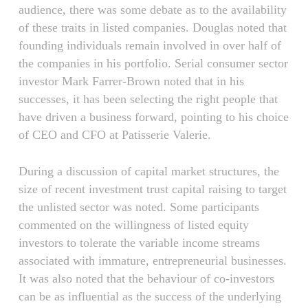
audience, there was some debate as to the availability
of these traits in listed companies. Douglas noted that
founding individuals remain involved in over half of
the companies in his portfolio. Serial consumer sector
investor Mark Farrer-Brown noted that in his
successes, it has been selecting the right people that
have driven a business forward, pointing to his choice
of CEO and CFO at Patisserie Valerie.
During a discussion of capital market structures, the
size of recent investment trust capital raising to target
the unlisted sector was noted. Some participants
commented on the willingness of listed equity
investors to tolerate the variable income streams
associated with immature, entrepreneurial businesses.
It was also noted that the behaviour of co-investors
can be as influential as the success of the underlying