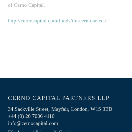
of Cerno Capital.
http://cernocapital.com/funds/tm-cerno-select/
CERNO CAPITAL PARTNERS LLP
34 Sackville Street, Mayfair, London, W1S 3ED
+44 (0) 20 7036 4110
info@cernocapital.com