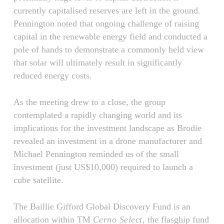
currently capitalised reserves are left in the ground.
Pennington noted that ongoing challenge of raising
capital in the renewable energy field and conducted a
pole of hands to demonstrate a commonly held view
that solar will ultimately result in significantly
reduced energy costs.
As the meeting drew to a close, the group
contemplated a rapidly changing world and its
implications for the investment landscape as Brodie
revealed an investment in a drone manufacturer and
Michael Pennington reminded us of the small
investment (just US$10,000) required to launch a
cube satellite.
The Baillie Gifford Global Discovery Fund is an
allocation within TM
Cerno Select
, the flasghip fund