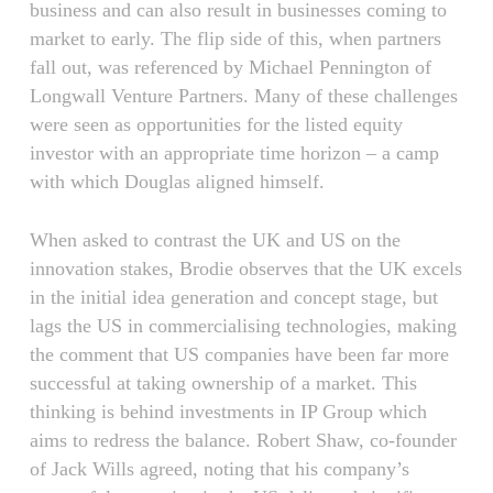
business and can also result in businesses coming to
market to early. The flip side of this, when partners
fall out, was referenced by Michael Pennington of
Longwall Venture Partners. Many of these challenges
were seen as opportunities for the listed equity
investor with an appropriate time horizon – a camp
with which Douglas aligned himself.
When asked to contrast the UK and US on the
innovation stakes, Brodie observes that the UK excels
in the initial idea generation and concept stage, but
lags the US in commercialising technologies, making
the comment that US companies have been far more
successful at taking ownership of a market. This
thinking is behind investments in IP Group which
aims to redress the balance. Robert Shaw, co-founder
of Jack Wills agreed, noting that his company’s