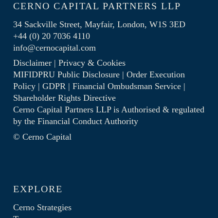
CERNO CAPITAL PARTNERS LLP
34 Sackville Street, Mayfair, London, W1S 3ED
+44 (0) 20 7036 4110
info@cernocapital.com
Disclaimer
|
Privacy & Cookies
MIFIDPRU Public Disclosure
|
Order Execution
Policy
|
GDPR
|
Financial Ombudsman Service
|
Shareholder Rights Directive
Cerno Capital Partners LLP is Authorised & regulated
by the
Financial Conduct Authority
© Cerno Capital
EXPLORE
Cerno Strategies