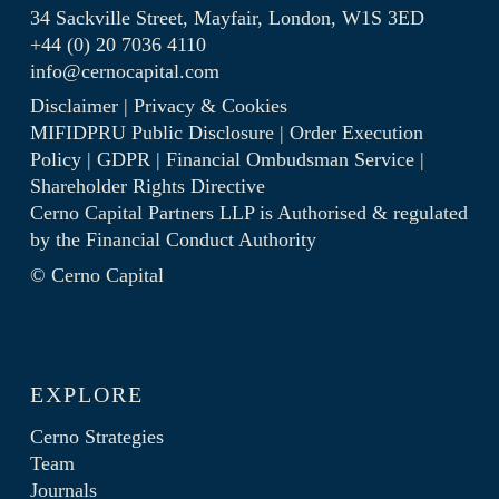
34 Sackville Street, Mayfair, London, W1S 3ED
+44 (0) 20 7036 4110
info@cernocapital.com
Disclaimer
|
Privacy & Cookies
MIFIDPRU Public Disclosure
|
Order Execution
Policy
|
GDPR
|
Financial Ombudsman Service
|
Shareholder Rights Directive
Cerno Capital Partners LLP is Authorised & regulated
by the
Financial Conduct Authority
© Cerno Capital
EXPLORE
Cerno Strategies
Team
Journals