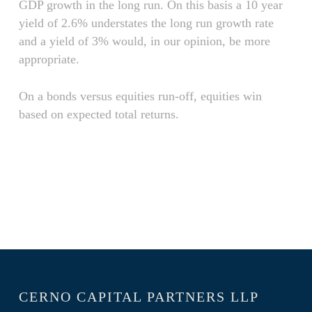
GDP growth in the long run. On this basis a 10 year
yield of 2.6% understates the long run growth rate
and a yield of 3% would, in our opinion, be more
appropriate.
On a bonds versus equities run-off, equities win
based on expected total returns.
CERNO CAPITAL PARTNERS LLP