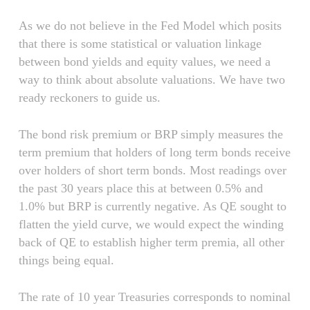
As we do not believe in the Fed Model which posits
that there is some statistical or valuation linkage
between bond yields and equity values, we need a
way to think about absolute valuations. We have two
ready reckoners to guide us.
The bond risk premium or BRP simply measures the
term premium that holders of long term bonds receive
over holders of short term bonds. Most readings over
the past 30 years place this at between 0.5% and
1.0% but BRP is currently negative. As QE sought to
flatten the yield curve, we would expect the winding
back of QE to establish higher term premia, all other
things being equal.
The rate of 10 year Treasuries corresponds to nominal