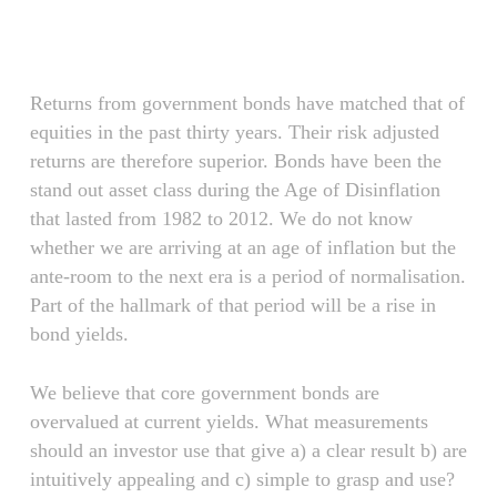
Skip
Menu
to
main
content
Returns from government bonds have matched that of
equities in the past thirty years. Their risk adjusted
returns are therefore superior. Bonds have been the
stand out asset class during the Age of Disinflation
that lasted from 1982 to 2012. We do not know
whether we are arriving at an age of inflation but the
ante-room to the next era is a period of normalisation.
Part of the hallmark of that period will be a rise in
bond yields.
We believe that core government bonds are
overvalued at current yields. What measurements
should an investor use that give a) a clear result b) are
intuitively appealing and c) simple to grasp and use?